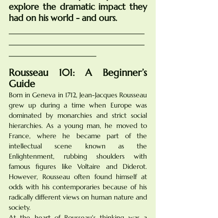
explore the dramatic impact they 
had on his world - and ours.
_______________________________
_______________________________
____________________
Rousseau 101: A Beginner’s 
Guide
Born in Geneva in 1712, Jean-Jacques Rousseau 
grew up during a time when Europe was 
dominated by monarchies and strict social 
hierarchies. As a young man, he moved to 
France, where he became part of the 
intellectual scene known as the 
Enlightenment, rubbing shoulders with 
famous figures like Voltaire and Diderot. 
However, Rousseau often found himself at 
odds with his contemporaries because of his 
radically different views on human nature and 
society.
At the heart of Rousseau's thinking was a 