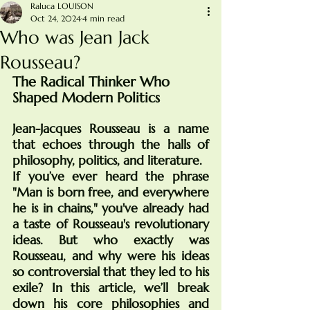
Raluca LOUISON
Oct 24, 2024
4 min read
Who was Jean Jack
Rousseau?
The Radical Thinker Who 
Shaped Modern Politics
Jean-Jacques Rousseau is a name 
that echoes through the halls of 
philosophy, politics, and literature. 
If you’ve ever heard the phrase 
"Man is born free, and everywhere 
he is in chains," you've already had 
a taste of Rousseau's revolutionary 
ideas. But who exactly was 
Rousseau, and why were his ideas 
so controversial that they led to his 
exile? In this article, we’ll break 
down his core philosophies and 