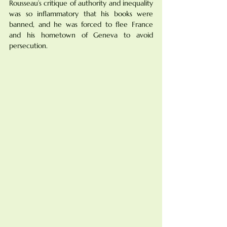
Rousseau’s critique of authority and inequality 
was so inflammatory that his books were 
banned, and he was forced to flee France 
and his hometown of Geneva to avoid 
persecution.