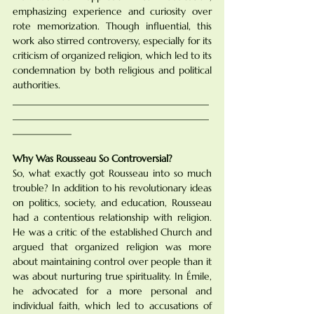
emphasizing experience and curiosity over 
rote memorization. Though influential, this 
work also stirred controversy, especially for its 
criticism of organized religion, which led to its 
condemnation by both religious and political 
authorities.
________________________________________
________________________________________
____________
Why Was Rousseau So Controversial?
So, what exactly got Rousseau into so much 
trouble? In addition to his revolutionary ideas 
on politics, society, and education, Rousseau 
had a contentious relationship with religion. 
He was a critic of the established Church and 
argued that organized religion was more 
about maintaining control over people than it 
was about nurturing true spirituality. In Émile, 
he advocated for a more personal and 
individual faith, which led to accusations of 