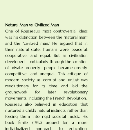
Natural Man vs. Civilized Man
One of Rousseau’s most controversial ideas 
was his distinction between the “natural man” 
and the “civilized man.” He argued that in 
their natural state, humans were peaceful, 
cooperative, and equal. But as civilization 
developed—particularly through the creation 
of private property—people became greedy, 
competitive, and unequal. This critique of 
modern society as corrupt and unjust was 
revolutionary for its time and laid the 
groundwork for later revolutionary 
movements, including the French Revolution.
Rousseau also believed in education that 
nurtured a child’s natural instincts, rather than 
forcing them into rigid societal molds. His 
book Émile (1762) argued for a more 
individualized approach to education, 