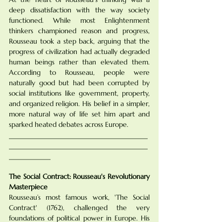
deep dissatisfaction with the way society 
functioned. While most Enlightenment 
thinkers championed reason and progress, 
Rousseau took a step back, arguing that the 
progress of civilization had actually degraded 
human beings rather than elevated them. 
According to Rousseau, people were 
naturally good but had been corrupted by 
social institutions like government, property, 
and organized religion. His belief in a simpler, 
more natural way of life set him apart and 
sparked heated debates across Europe.
________________________________________
________________________________________
____________
The Social Contract: Rousseau's Revolutionary 
Masterpiece
Rousseau’s most famous work, 'The Social 
Contract' (1762), challenged the very 
foundations of political power in Europe. His 