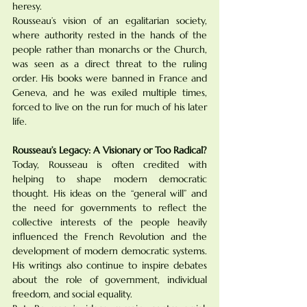
heresy.
Rousseau’s vision of an egalitarian society, 
where authority rested in the hands of the 
people rather than monarchs or the Church, 
was seen as a direct threat to the ruling 
order. His books were banned in France and 
Geneva, and he was exiled multiple times, 
forced to live on the run for much of his later 
life.
Rousseau’s Legacy: A Visionary or Too Radical?
Today, Rousseau is often credited with 
helping to shape modern democratic 
thought. His ideas on the “general will” and 
the need for governments to reflect the 
collective interests of the people heavily 
influenced the French Revolution and the 
development of modern democratic systems. 
His writings also continue to inspire debates 
about the role of government, individual 
freedom, and social equality.