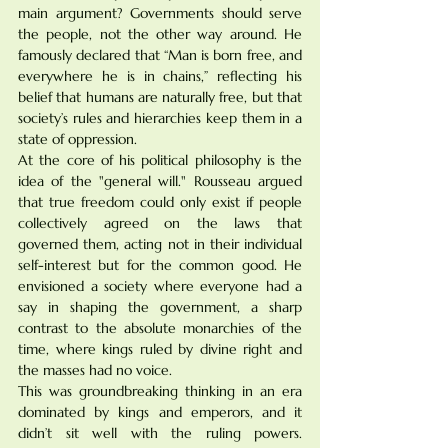
main argument? Governments should serve 
the people, not the other way around. He 
famously declared that “Man is born free, and 
everywhere he is in chains,” reflecting his 
belief that humans are naturally free, but that 
society’s rules and hierarchies keep them in a 
state of oppression.
At the core of his political philosophy is the 
idea of the "general will." Rousseau argued 
that true freedom could only exist if people 
collectively agreed on the laws that 
governed them, acting not in their individual 
self-interest but for the common good. He 
envisioned a society where everyone had a 
say in shaping the government, a sharp 
contrast to the absolute monarchies of the 
time, where kings ruled by divine right and 
the masses had no voice.
This was groundbreaking thinking in an era 
dominated by kings and emperors, and it 
didn’t sit well with the ruling powers. 