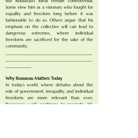
But Rousseau’s ideas remain controversial. 
Some view him as a visionary who fought for 
equality and freedom long before it was 
fashionable to do so. Others argue that his 
emphasis on the collective will can lead to 
dangerous extremes, where individual 
freedoms are sacrificed for the sake of the 
community.
________________________________________
________________________________________
____________
Why Rousseau Matters Today
In today’s world, where debates about the 
role of government, inequality, and individual 
freedoms are more relevant than ever, 
Rousseau’s work continues to resonate. His 
critique of society's inequalities and his call for 
a more just, equitable system are echoed in 
modern movements for social justice, human 
rights, and environmental sustainability.
Moreover, Rousseau’s focus on how modern 