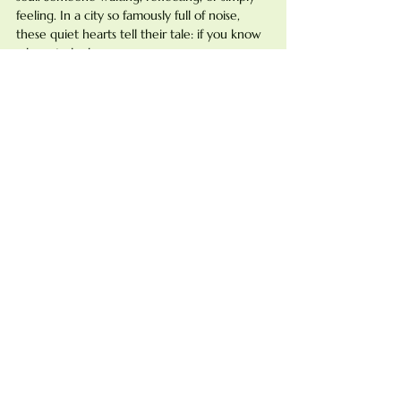
feeling. In a city so famously full of noise, 
these quiet hearts tell their tale: if you know 
where to look.
So the next time you wander through Paris, 
pause. Find the stillness. You might just 
discover your own love beneath the dome.
vues-inoubliables
stations-a-voir
Paris-romantique
See All
Recent Posts