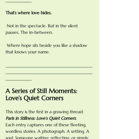
That’s where love hides.
 Not in the spectacle. But in the silent 
pauses. The in-between.
 Where hope sits beside you like a shadow 
that knows your name.
________________________________________
________________________________________
____________
A Series of Still Moments: 
Love’s Quiet Corners
This story is the first in a growing thread: 
Paris in Stillness: Love’s Quiet Corners
.
Each entry captures one of these fleeting, 
wordless stories. A photograph. A setting. A 
soul. Someone waiting, reflecting, or simply 