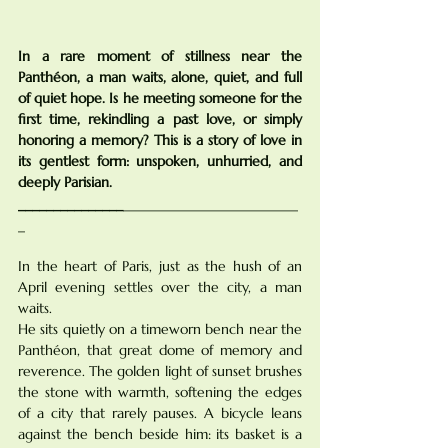
In a rare moment of stillness near the 
Panthéon, a man waits, alone, quiet, and full 
of quiet hope. Is he meeting someone for the 
first time, rekindling a past love, or simply 
honoring a memory? This is a story of love in 
its gentlest form: unspoken, unhurried, and 
deeply Parisian.
_______________
_________________________
_
In the heart of Paris, just as the hush of an 
April evening settles over the city, a man 
waits.
He sits quietly on a timeworn bench near the 
Panthéon, that great dome of memory and 
reverence. The golden light of sunset brushes 
the stone with warmth, softening the edges 
of a city that rarely pauses. A bicycle leans 
against the bench beside him: its basket is a 