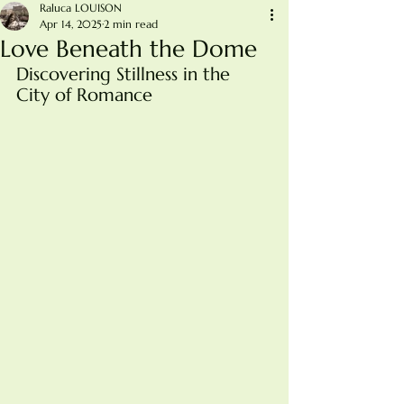
Raluca LOUISON
Apr 14, 2025
2 min read
Love Beneath the Dome
Discovering Stillness in the 
City of Romance