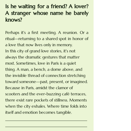
Is he waiting for a friend? A lover? 
A stranger whose name he barely 
knows?
Perhaps it's a first meeting. A reunion. Or a 
ritual—returning to a shared spot in honor of 
a love that now lives only in memory.
In this city of grand love stories, it's not 
always the dramatic gestures that matter 
most. Sometimes, love in Paris is a quiet 
thing. A man, a bench, a dome above, and 
the invisible thread of connection stretching 
toward someone—past, present, or imagined.
Because in Paris, amidst the clamor of 
scooters and the ever-buzzing café terraces, 
there exist rare pockets of stillness. Moments 
when the city exhales. Where time folds into 
itself and emotion becomes tangible.
________________________________________
________________________________________
____________