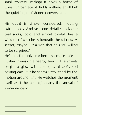
small mystery. Perhaps it holds a bottle of 
wine. Or perhaps, it holds nothing at all but 
the quiet hope of shared conversation.
His outfit is simple, considered. Nothing 
ostentatious. And yet, one detail stands out: 
teal socks, bold and almost playful, like a 
whisper of who he is beneath the stillness. A 
secret, maybe. Or a sign that he's still willing 
to be surprised?
He’s not the only one here. A couple talks in 
hushed tones on a nearby bench. The streets 
begin to glow with the lights of cafés and 
passing cars. But he seems untouched by the 
motion around him. He watches the moment 
itself, as if the air might carry the arrival of 
someone dear.
________________________________________
________________________________________
____________