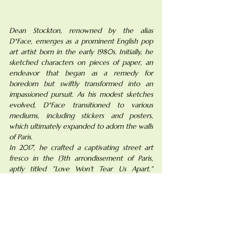
Dean Stockton, renowned by the alias 
D*Face, emerges as a prominent English pop 
art artist born in the early 1980s. Initially, he 
sketched characters on pieces of paper, an 
endeavor that began as a remedy for 
boredom but swiftly transformed into an 
impassioned pursuit. As his modest sketches 
evolved, D*Face transitioned to various 
mediums, including stickers and posters, 
which ultimately expanded to adorn the walls 
of Paris.
In 2017, he crafted a captivating street art 
fresco in the 13th arrondissement of Paris, 
aptly titled "Love Won't Tear Us Apart." 
Through this masterpiece, D*Face visually 
narrates the essence of love. The 
juxtaposition of a couple, with one figure 
bearing a skull face, serves as a poignant 
representation of past relationships that linger 