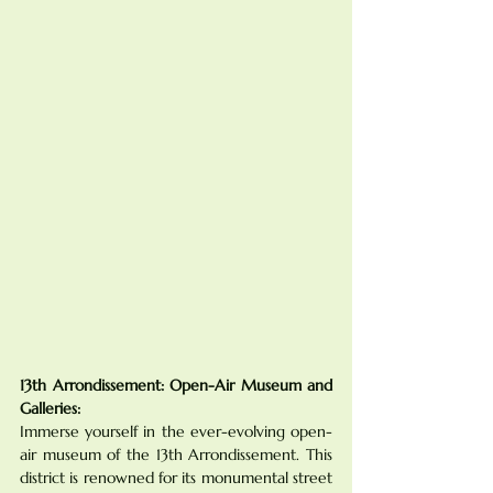
13th Arrondissement: Open-Air Museum and 
Galleries:
Immerse yourself in the ever-evolving open-
air museum of the 13th Arrondissement. This 
district is renowned for its monumental street 