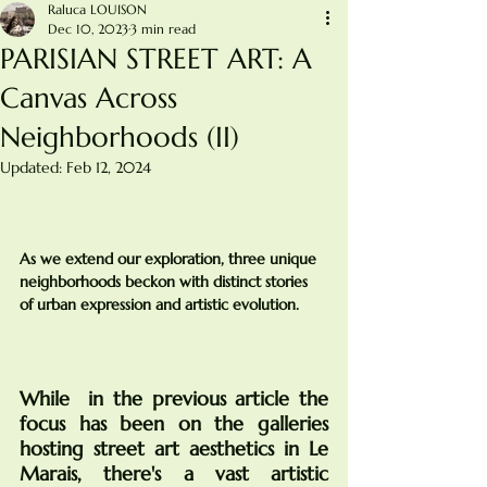
Raluca LOUISON
Dec 10, 2023
3 min read
PARISIAN STREET ART: A
Canvas Across
Neighborhoods (II)
Updated:
Feb 12, 2024
As we extend our exploration, three unique 
neighborhoods beckon with distinct stories 
of urban expression and artistic evolution.
While  in the previous article the 
focus has been on the galleries 
hosting street art aesthetics in Le 
Marais, there's a vast artistic 