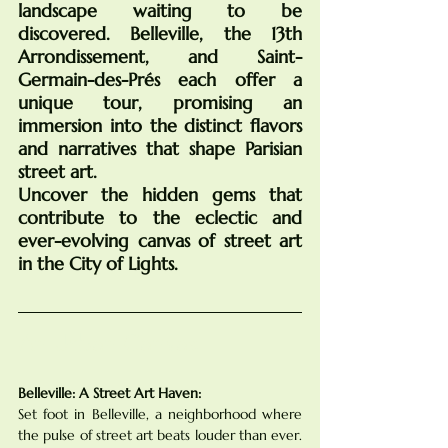
landscape waiting to be 
discovered. Belleville, the 13th 
Arrondissement, and Saint-
Germain-des-Prés each offer a 
unique tour, promising an 
immersion into the distinct flavors 
and narratives that shape Parisian 
street art. 
Uncover the hidden gems that 
contribute to the eclectic and 
ever-evolving canvas of street art 
in the City of Lights.
An Urban Canvas
Belleville: A Street Art Haven:
Set foot in Belleville, a neighborhood where 
the pulse of street art beats louder than ever. 