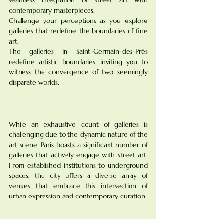
contemporary masterpieces. 
Challenge your perceptions as you explore 
galleries that redefine the boundaries of fine 
art. 
The galleries in Saint-Germain-des-Prés 
redefine artistic boundaries, inviting you to 
witness the convergence of two seemingly 
disparate worlds.
Quantifying the Galleries:
While an exhaustive count of galleries is 
challenging due to the dynamic nature of the 
art scene, Paris boasts a significant number of 
galleries that actively engage with street art. 
From established institutions to underground 
spaces, the city offers a diverse array of 
venues that embrace this intersection of 
urban expression and contemporary curation.