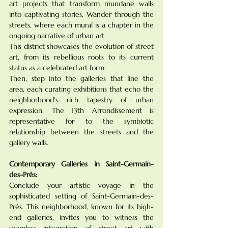
art projects that transform mundane walls 
into captivating stories. Wander through the 
streets, where each mural is a chapter in the 
ongoing narrative of urban art. 
This district showcases the evolution of street 
art, from its rebellious roots to its current 
status as a celebrated art form. 
Then, step into the galleries that line the 
area, each curating exhibitions that echo the 
neighborhood's rich tapestry of urban 
expression. The 13th Arrondissement is 
representative for to the symbiotic 
relationship between the streets and the 
gallery walls.
Contemporary Galleries in Saint-Germain-
des-Prés:
Conclude your artistic voyage in the 
sophisticated setting of Saint-Germain-des-
Prés. This neighborhood, known for its high-
end galleries, invites you to witness the 
seamless integration of street art with 