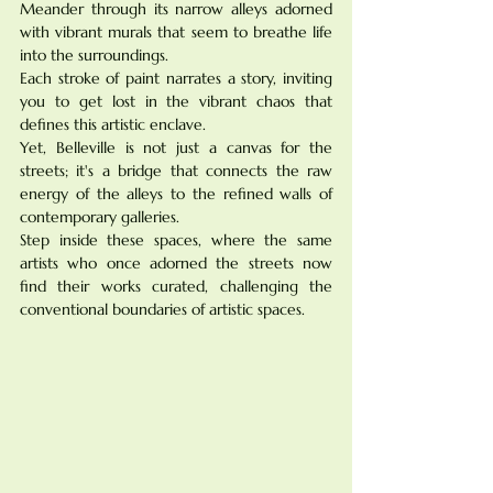
Meander through its narrow alleys adorned 
with vibrant murals that seem to breathe life 
into the surroundings. 
Each stroke of paint narrates a story, inviting 
you to get lost in the vibrant chaos that 
defines this artistic enclave. 
Yet, Belleville is not just a canvas for the 
streets; it's a bridge that connects the raw 
energy of the alleys to the refined walls of 
contemporary galleries. 
Step inside these spaces, where the same 
artists who once adorned the streets now 
find their works curated, challenging the 
conventional boundaries of artistic spaces.