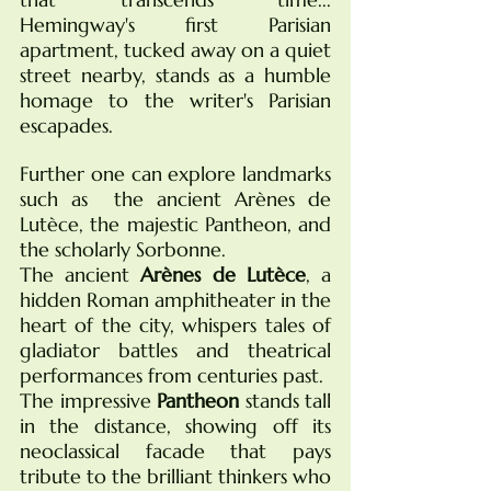
Hemingway's first Parisian 
apartment, tucked away on a quiet 
street nearby, stands as a humble 
homage to the writer's Parisian 
escapades. 
Further one can explore landmarks 
such as  the ancient Arènes de 
Lutèce, the majestic Pantheon, and 
the scholarly Sorbonne.
The ancient 
Arènes de Lutèce
, a 
hidden Roman amphitheater in the 
heart of the city, whispers tales of 
gladiator battles and theatrical 
performances from centuries past.
The impressive 
Pantheon
 stands tall 
in the distance, showing off its 
neoclassical facade that pays 
tribute to the brilliant thinkers who 