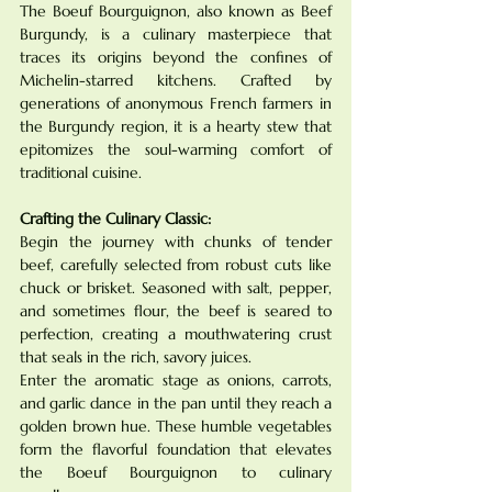
The Boeuf Bourguignon, also known as Beef 
Burgundy, is a culinary masterpiece that 
traces its origins beyond the confines of 
Michelin-starred kitchens. Crafted by 
generations of anonymous French farmers in 
the Burgundy region, it is a hearty stew that 
epitomizes the soul-warming comfort of 
traditional cuisine.
Crafting the Culinary Classic:
Begin the journey with chunks of tender 
beef, carefully selected from robust cuts like 
chuck or brisket. Seasoned with salt, pepper, 
and sometimes flour, the beef is seared to 
perfection, creating a mouthwatering crust 
that seals in the rich, savory juices.
Enter the aromatic stage as onions, carrots, 
and garlic dance in the pan until they reach a 
golden brown hue. These humble vegetables 
form the flavorful foundation that elevates 
the Boeuf Bourguignon to culinary 