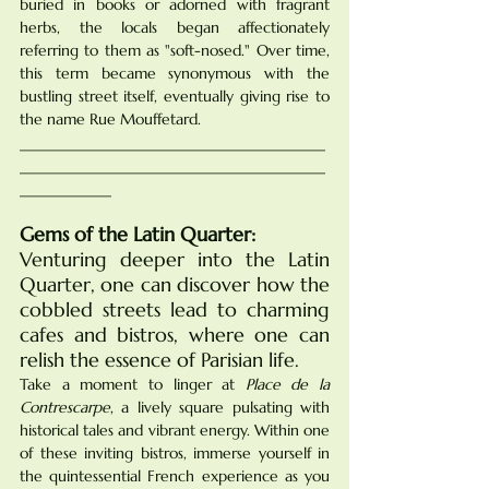
buried in books or adorned with fragrant 
herbs, the locals began affectionately 
referring to them as "soft-nosed." Over time, 
this term became synonymous with the 
bustling street itself, eventually giving rise to 
the name Rue Mouffetard.
________________________________________
________________________________________
____________
Gems of the Latin Quarter:
Venturing deeper into the Latin 
Quarter, one can discover how the 
cobbled streets lead to charming 
cafes and bistros, where one can 
relish the essence of Parisian life. 
Take a moment to linger at 
Place de la 
Contrescarpe
, a lively square pulsating with 
historical tales and vibrant energy. Within one 
of these inviting bistros, immerse yourself in 
the quintessential French experience as you 