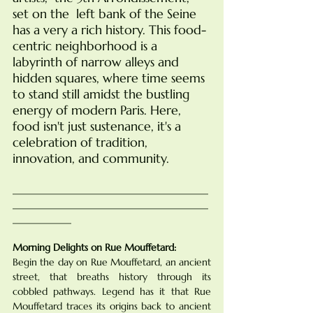
set on the  left bank of the Seine  
has a very a rich history. This food-
centric neighborhood is a 
labyrinth of narrow alleys and 
hidden squares, where time seems 
to stand still amidst the bustling 
energy of modern Paris. Here, 
food isn't just sustenance, it's a 
celebration of tradition, 
innovation, and community.
________________________________________
________________________________________
____________
Morning Delights on Rue Mouffetard:
Begin the day on Rue Mouffetard, an ancient 
street, that breaths history through its 
cobbled pathways. Legend has it that Rue 
Mouffetard traces its origins back to ancient 