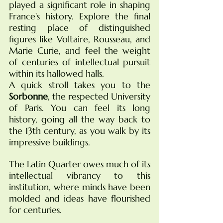
played a significant role in shaping 
France's history. Explore the final 
resting place of distinguished 
figures like Voltaire, Rousseau, and 
Marie Curie, and feel the weight 
of centuries of intellectual pursuit 
within its hallowed halls.
A quick stroll takes you to the 
Sorbonne
, the respected University 
of Paris. You can feel its long 
history, going all the way back to 
the 13th century, as you walk by its 
impressive buildings.
The Latin Quarter owes much of its 
intellectual vibrancy to this 
institution, where minds have been 
molded and ideas have flourished 
for centuries.