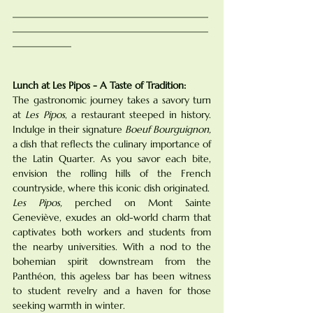
________________________________________
________________________________________
____________
Lunch at Les Pipos - A Taste of Tradition:
The gastronomic journey takes a savory turn 
at 
Les Pipos
, a restaurant steeped in history. 
Indulge in their signature 
Boeuf Bourguignon,
a dish that reflects the culinary importance of 
the Latin Quarter. As you savor each bite, 
envision the rolling hills of the French 
countryside, where this iconic dish originated. 
Les Pipos,
 perched on Mont Sainte 
Geneviève, exudes an old-world charm that 
captivates both workers and students from 
the nearby universities. With a nod to the 
bohemian spirit downstream from the 
Panthéon, this ageless bar has been witness 
to student revelry and a haven for those 
seeking warmth in winter.