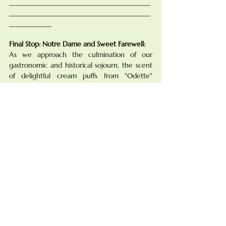
________________________________________
________________________________________
____________
Final Stop: Notre Dame and Sweet Farewell:
As we approach the culmination of our 
gastronomic and historical sojourn, the scent 
of delightful cream puffs from "Odette" 
beckons, offers a sweet crescendo to our 
exploration.
Found in the heart of the Latin Quarter, 
"Odette" stands as a confectionery haven, 
capturing the essence of Parisian elegance. 
The Artistry of "Odette" Macarons:
Odette has perfected the art of crafting 
exquisite cream puffs that are not just treats 
for the palate but also a celebration of 
culinary finesse.
"Odette" takes the creation of 
choux à la 
crème
 to new heights, embodying the 
delicate balance of crispness and chewiness 