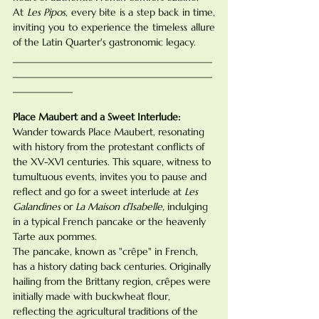
At 
Les Pipos
, every bite is a step back in time, 
inviting you to experience the timeless allure 
of the Latin Quarter's gastronomic legacy.
________________________________________
________________________________________
____________
Place Maubert and a Sweet Interlude:
Wander towards Place Maubert, resonating 
with history from the protestant conflicts of 
the XV-XVI centuries. This square, witness to 
tumultuous events, invites you to pause and 
reflect and go for a sweet interlude at 
Les 
Galandines
 or 
La Maison d’Isabelle,
 indulging 
in a typical French pancake or the heavenly 
Tarte aux pommes.
The pancake, known as "crêpe" in French, 
has a history dating back centuries. Originally 
hailing from the Brittany region, crêpes were 
initially made with buckwheat flour, 
reflecting the agricultural traditions of the 