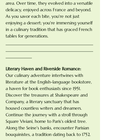
area. Over time, they evolved into a versatile 
delicacy, enjoyed across France and beyond. 
As you savor each bite, you're not just 
enjoying a dessert; you're immersing yourself 
in a culinary tradition that has graced French 
tables for generations.
________________________________________
________________________________________
____________
Literary Haven and Riverside Romance:
Our culinary adventure intertwines with 
literature at the English-language bookstore, 
a haven for book enthusiasts since 1951. 
Discover the treasures at Shakespeare and 
Company, a literary sanctuary that has 
housed countless writers and dreamers. 
Continue the journey with a stroll through 
Square Viviani, home to Paris's oldest tree. 
Along the Seine's banks, encounter Parisian 
bouquinistes, a tradition dating back to 1752. 