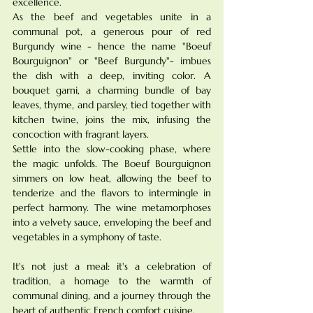
excellence.
As the beef and vegetables unite in a 
communal pot, a generous pour of red 
Burgundy wine - hence the name "Boeuf 
Bourguignon" or "Beef Burgundy"- imbues 
the dish with a deep, inviting color. A 
bouquet garni, a charming bundle of bay 
leaves, thyme, and parsley, tied together with 
kitchen twine, joins the mix, infusing the 
concoction with fragrant layers.
Settle into the slow-cooking phase, where 
the magic unfolds. The Boeuf Bourguignon 
simmers on low heat, allowing the beef to 
tenderize and the flavors to intermingle in 
perfect harmony. The wine metamorphoses 
into a velvety sauce, enveloping the beef and 
vegetables in a symphony of taste.
It's not just a meal: it's a celebration of 
tradition, a homage to the warmth of 
communal dining, and a journey through the 
heart of authentic French comfort cuisine. 