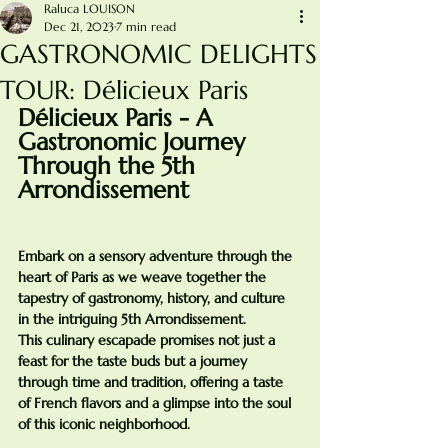
Raluca LOUISON
Dec 21, 2023
7 min read
GASTRONOMIC DELIGHTS
TOUR: Délicieux Paris
Délicieux Paris - A 
Gastronomic Journey 
Through the 5th 
Arrondissement
Embark on a sensory adventure through the 
heart of Paris as we weave together the 
tapestry of gastronomy, history, and culture 
in the intriguing 5th Arrondissement. 
This culinary escapade promises not just a 
feast for the taste buds but a journey 
through time and tradition, offering a taste 
of French flavors and a glimpse into the soul 
of this iconic neighborhood.
________________________________________