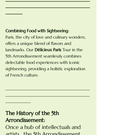
________________________________________
________
Combining Food with Sightseeing:
Paris, the city of love and culinary wonders, 
offers a unique blend of flavors and 
landmarks. Our 
Délicieux Paris
 Tour in the 
5th Arrondissement seamlessly combines 
delectable food experiences with iconic 
sightseeing, providing a holistic exploration 
of French culture.
________________________________________
________________________________________
____________
The History of the 5th 
Arrondissement:
Once a hub of intellectuals and 
artists,  the 5th Arrondissement, 