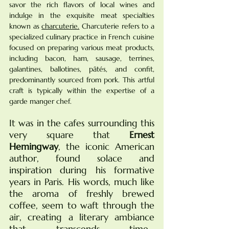
savor the rich flavors of local wines and 
indulge in the exquisite meat specialties 
known as 
charcuterie.
Charcuterie refers to a 
specialized culinary practice in French cuisine 
focused on preparing various meat products, 
including bacon, ham, sausage, terrines, 
galantines, ballotines, pâtés, and confit, 
predominantly sourced from pork. This artful 
craft is typically within the expertise of a 
garde manger chef.
It was in the cafes surrounding this 
very square that 
Ernest 
Hemingway
, the iconic American 
author, found solace and 
inspiration during his formative 
years in Paris. His words, much like 
the aroma of freshly brewed 
coffee, seem to waft through the 
air, creating a literary ambiance 
that transcends time... 