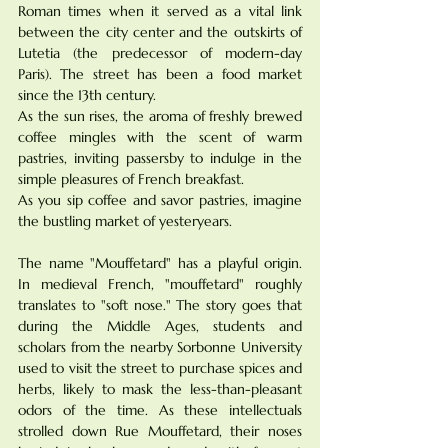
Roman times when it served as a vital link 
between the city center and the outskirts of 
Lutetia (the predecessor of modern-day 
Paris). The street has been a food market 
since the 13th century. 
As the sun rises, the aroma of freshly brewed 
coffee mingles with the scent of warm 
pastries, inviting passersby to indulge in the 
simple pleasures of French breakfast. 
As you sip coffee and savor pastries, imagine 
the bustling market of yesteryears. 
The name "Mouffetard" has a playful origin. 
In medieval French, "mouffetard" roughly 
translates to "soft nose." The story goes that 
during the Middle Ages, students and 
scholars from the nearby Sorbonne University 
used to visit the street to purchase spices and 
herbs, likely to mask the less-than-pleasant 
odors of the time. As these intellectuals 
strolled down Rue Mouffetard, their noses 