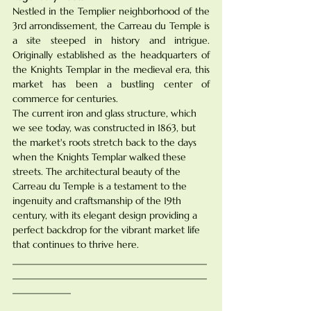
Nestled in the Templier neighborhood of the 
3rd arrondissement, the Carreau du Temple is 
a site steeped in history and intrigue. 
Originally established as the headquarters of 
the Knights Templar in the medieval era, this 
market has been a bustling center of 
commerce for centuries.
The current iron and glass structure, which 
we see today, was constructed in 1863, but 
the market's roots stretch back to the days 
when the Knights Templar walked these 
streets. The architectural beauty of the 
Carreau du Temple is a testament to the 
ingenuity and craftsmanship of the 19th 
century, with its elegant design providing a 
perfect backdrop for the vibrant market life 
that continues to thrive here.
________________________________________
________________________________________
____________