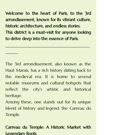
Welcome to the heart of Paris, to the 3rd 
arrondissement, known for its vibrant culture, 
historic architecture, and endless stories. 
This district is a must-visit for anyone looking 
to delve deep into the essence of Paris.
________________________________________
______
The 3rd arrondissement, also known as the 
Haut Marais, has a rich history dating back to 
the medieval era. It is home to several 
notable museums and cultural hotspots that 
reflect the city's artistic and historical 
heritage. 
Among these, one stands out for its unique 
blend of history and legend: the Carreau du 
Temple.
Carreau du Temple: A Historic Market with 
Legendary Roots