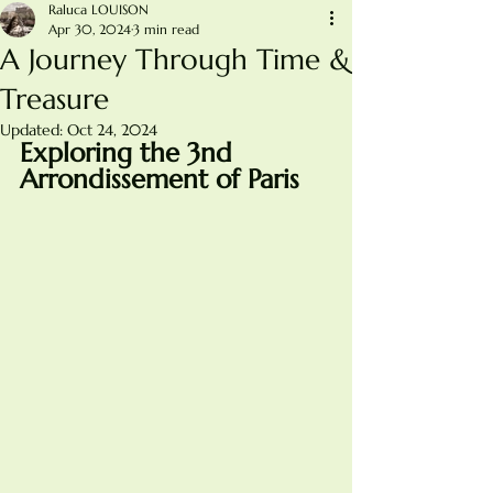
Raluca LOUISON
Apr 30, 2024
3 min read
A Journey Through Time &
Treasure
Updated:
Oct 24, 2024
Exploring the 3nd 
Arrondissement of Paris