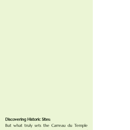
Discovering Historic Sites:
But what truly sets the Carreau du Temple 