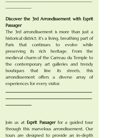
____________
Discover the 3rd Arrondissement with Esprit 
Passager
The 3rd arrondissement is more than just a 
historical district; it's a living, breathing part of 
Paris that continues to evolve while 
preserving its rich heritage. From the 
medieval charm of the Carreau du Temple to 
the contemporary art galleries and trendy 
boutiques that line its streets, this 
arrondissement offers a diverse array of 
experiences for every visitor.
________________________________________
________________________________________
____________
Join us at 
Esprit Passager
 for a guided tour 
through this marvelous arrondissement. Our 
tours are designed to provide an in-depth 