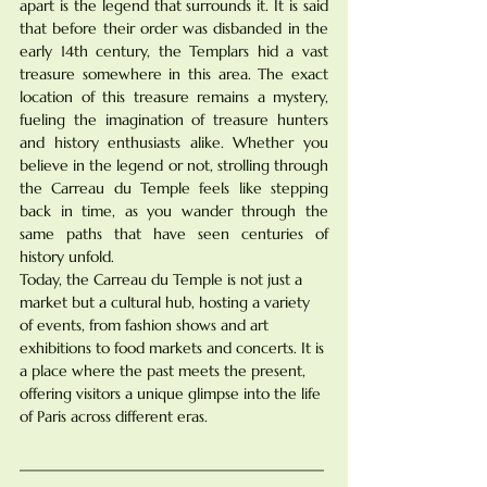
apart is the legend that surrounds it. It is said 
that before their order was disbanded in the 
early 14th century, the Templars hid a vast 
treasure somewhere in this area. The exact 
location of this treasure remains a mystery, 
fueling the imagination of treasure hunters 
and history enthusiasts alike. Whether you 
believe in the legend or not, strolling through 
the Carreau du Temple feels like stepping 
back in time, as you wander through the 
same paths that have seen centuries of 
history unfold.
Today, the Carreau du Temple is not just a 
market but a cultural hub, hosting a variety 
of events, from fashion shows and art 
exhibitions to food markets and concerts. It is 
a place where the past meets the present, 
offering visitors a unique glimpse into the life 
of Paris across different eras.
________________________________________
________________________________________