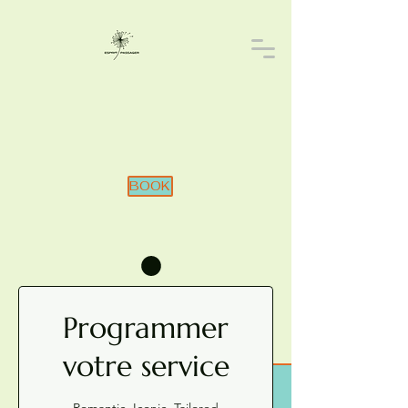
BOOK
Programmer
votre service
Romantic. Iconic. Tailored