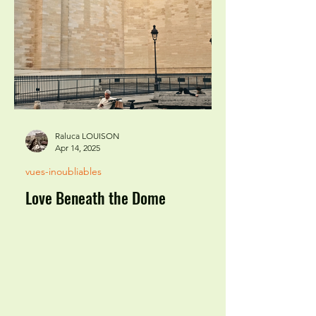
Raluca LOUISON
Apr 14, 2025
vues-inoubliables
Love Beneath the Dome