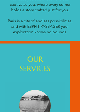
captivates you, where every corner
holds a story crafted just for you.
Paris is a city of endless possibilities,
and with ESPRIT PASSAGER your
exploration knows no bounds.
OUR
SERVICES