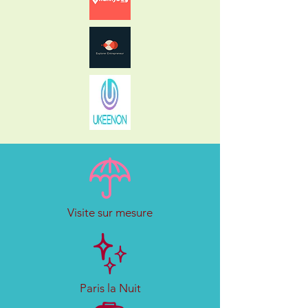
Visite sur mesure
Paris la Nuit