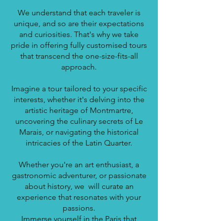
We understand that each traveler is
unique, and so are their expectations
and curiosities. That's why we take
pride in offering fully customised tours
that transcend the one-size-fits-all
approach.
Imagine a tour tailored to your specific
interests, whether it's delving into the
artistic heritage of Montmartre,
uncovering the culinary secrets of Le
Marais, or navigating the historical
intricacies of the Latin Quarter.
Whether you're an art enthusiast, a
gastronomic adventurer, or passionate
about history, we will curate an
experience that resonates with your
passions.
Immerse yourself in the Paris that