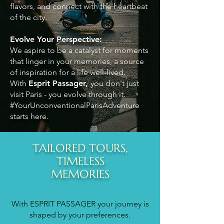
flavors, and connect with the heartbeat
of the city.
Evolve Your Perspective:
We aspire to be a catalyst for moments
that linger in your memories, a source
of inspiration for a life well-lived.
With
Esprit Passager,
you don't just
visit Paris - you evolve through it.
#YourUnconventionalParisAdventure
starts here.
TAILORED TOURS,
TIMELESS
MEMORIES
With ESPRIT PASSAGER your journey is
shaped by your preferences.