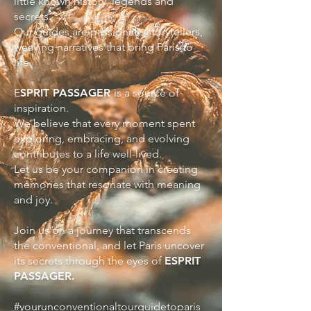
little known history, legends and
secrets.
Our guides are passionate storytellers,
weaving narratives that bring Paris to
life.
E
SPRIT PASSAGER
is a source of
inspiration.
We believe that every moment spent
exploring, embracing, and evolving
contributes to a life well-lived.
Let us be your companion in creating
memories that resonate with meaning
and joy.
Join us on a journey that transcends
the conventional, and let Paris uncover
its secrets through the eyes of
ESPRIT
PASSAGER.
#yourunconventionaltourguidetoparis