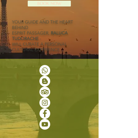
BOOK NOW
YOUR GUIDE AND THE HEART
BEHIND
ESPRIT PASSAGER,
RALUCA
TUDORACHE
-
WILL CURATE A PERSONAL
CULTURAL EXPERIENCE.