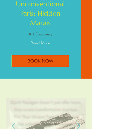
Unconventional
Paris: Hidden
Marais
Art Discovery
Read More
BOOK NOW
Explorers Insights
Esprit Passager
doesn't just offer tours,
they curate transformative journeys.
The 'Your Unique Paris Journey' was
like unlocking a secret world of