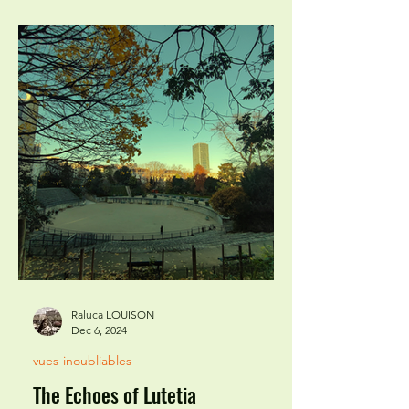
Raluca LOUISON
Dec 6, 2024
vues-inoubliables
The Echoes of Lutetia