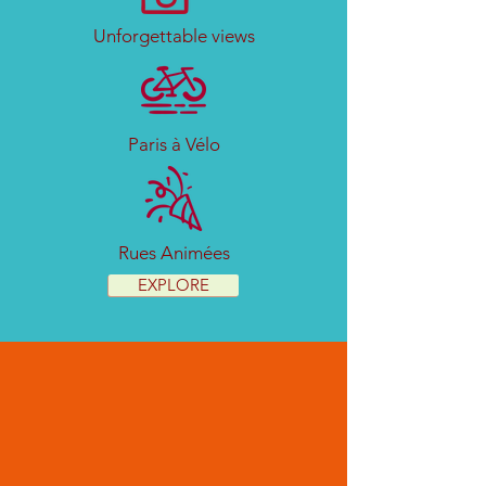
Unforgettable views
Paris à Vélo
Rues Animées
EXPLORE