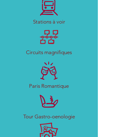
Stations à voir
Circuits magnifiques
Paris Romantique
Tour Gastro-oenologie