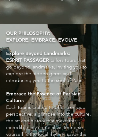
OUR PHILOSOPHY:
EXPLORE. EMBRACE. EVOLVE
Explore Beyond Landmarks:
ESPRIT PASSAGER
tailors tours that
go beyond landmarks, inviting you to
explore the hidden gems and
introducing you to the soul of Paris.
Embrace the Essence of Parisian
Culture:
Each tour is crafted to offer a unique
perspective, a glimpse into the culture,
the art and history that make this
incredible city come alive. Immerse
yourself in the local rhythm, savor the