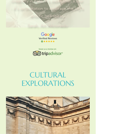
creativity in Paris. It's more than a tour
- it's an invitation to embrace the city's
artistic heartbeat.
Sarah, Art Aficionado
CULTURAL
EXPLORATIONS