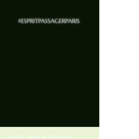
FOLLOW US & SHARE YOUR
BEST MOMENTS
#ESPRITPASSAGERPARIS
Useful Links & Partners