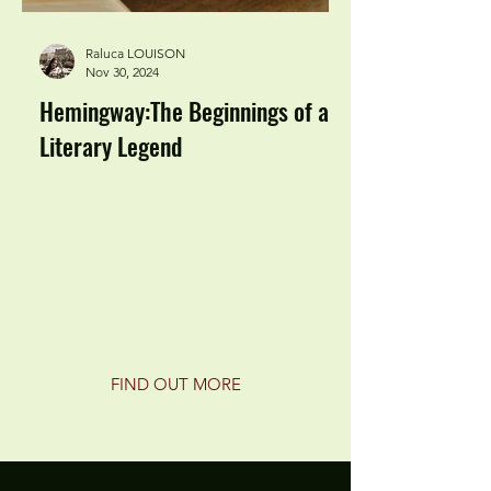
Raluca LOUISON
Nov 30, 2024
Hemingway:The Beginnings of a
Literary Legend
FIND OUT MORE