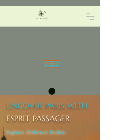
BOOK
UNCOVER PARIS WITH
ESPRIT PASSAGER
Explore. Embrace. Evolve.