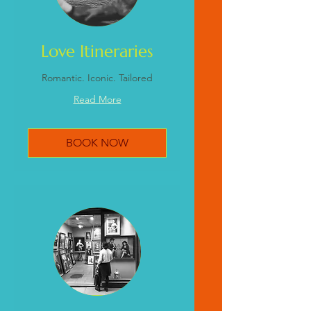
Love Itineraries
Romantic. Iconic. Tailored
Read More
BOOK NOW