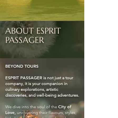
ABOUT ESPRIT
PASSAGER
BEYOND TOURS
ESPRIT PASSAGER
is not just a tour
company,
it is your companion in
culinary explorations, artistic
discoveries, and well-being adventures.
We dive into the soul of the
City of
Love,
uncovering their flavours, styles,