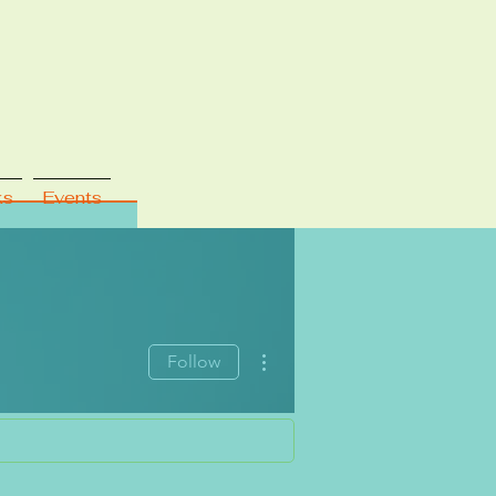
ks
Events
More actions
Follow