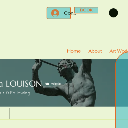
BOOK
Connect
Home
About
Art Wor
ca LOUISON
Admin
s
0
Following
ks
Events