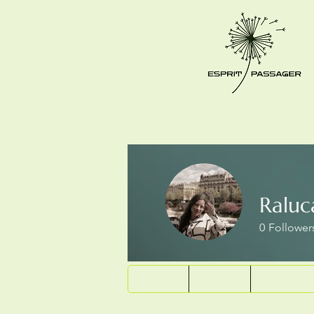
Ralu
0
Follower
Home
About
Art Wor