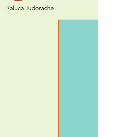
Raluca Tudorache