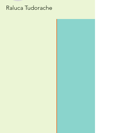
Raluca Tudorache