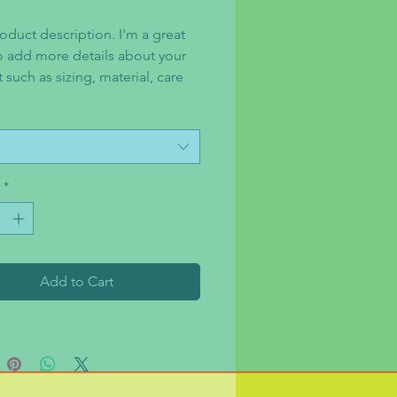
oduct description. I'm a great 
o add more details about your 
such as sizing, material, care 
tions and cleaning instructions.
*
Add to Cart