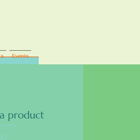
ks
Events
 a product
35642834572
Price
00