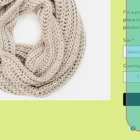
I'm a pr
place t
product 
instruc
Size
*
Select
Quantity