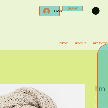
BOOK
Connect
Home
About
Art Wor
I'm
SKU: 6328
€40.